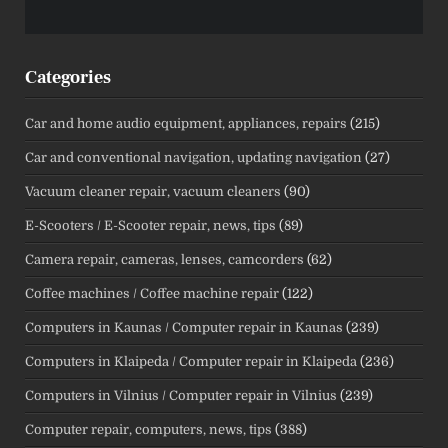
Categories
Car and home audio equipment, appliances, repairs
(215)
Car and conventional navigation, updating navigation
(27)
Vacuum cleaner repair, vacuum cleaners
(90)
E-Scooters / E-Scooter repair, news, tips
(89)
Camera repair, cameras, lenses, camcorders
(62)
Coffee machines / Coffee machine repair
(122)
Computers in Kaunas / Computer repair in Kaunas
(239)
Computers in Klaipeda / Computer repair in Klaipeda
(236)
Computers in Vilnius / Computer repair in Vilnius
(239)
Computer repair, computers, news, tips
(388)