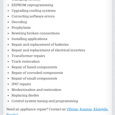
EEPROM reprogramming
Upgrading cooling systems
Correcting software errors
Decoding
Prophylaxis
Rewiring broken connections
Installing applications
Repair and replacement of batteries
Repair and replacement of electrical inverters
Transformer repairs
Track restoration
Repair of fused components
Repair of corroded components
Repair of small components
IP67 repairs
Modernisation and restoration
Replacing diodes
Control system tuning and programming
Need an appliance repair? Contact us
Vilnius, Kaunas, Klaipėda,
Šiauliai
.