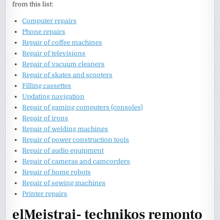
from this list:
Computer repairs
Phone repairs
Repair of coffee machines
Repair of televisions
Repair of vacuum cleaners
Repair of skates and scooters
Filling cassettes
Updating navigation
Repair of gaming computers (consoles)
Repair of irons
Repair of welding machines
Repair of power construction tools
Repair of audio equipment
Repair of cameras and camcorders
Repair of home robots
Repair of sewing machines
Printer repairs
elMeistrai- technikos remonto