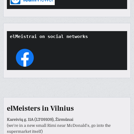
elMeistrai on social networks
elMeisters in Vilnius
Kareivių g. 11A (LT09109), Žirmūnai
(we're in a new small Rimi near McDonald's, go into the
supermarket itself)