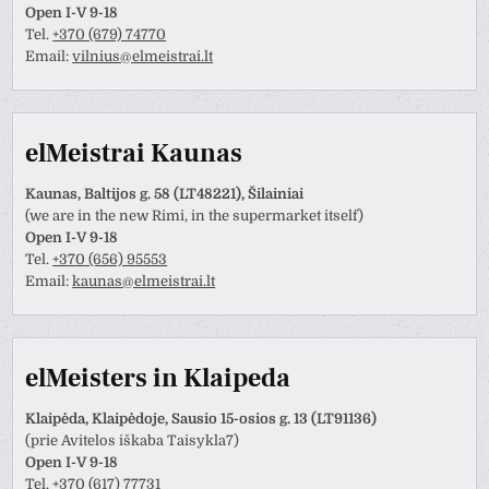
Open I-V 9-18
Tel.
+370 (679) 74770
Email:
vilnius@elmeistrai.lt
elMeistrai Kaunas
Kaunas, Baltijos g. 58 (LT48221), Šilainiai
(we are in the new Rimi, in the supermarket itself)
Open I-V 9-18
Tel.
+370 (656) 95553
Email:
kaunas@elmeistrai.lt
elMeisters in Klaipeda
Klaipėda, Klaipėdoje, Sausio 15-osios g. 13 (LT91136)
(prie Avitelos iškaba Taisykla7)
Open I-V 9-18
Tel.
+370 (617) 77731