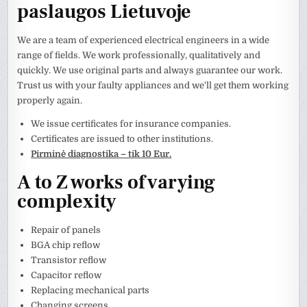
paslaugos Lietuvoje
We are a team of experienced electrical engineers in a wide
range of fields. We work professionally, qualitatively and
quickly. We use original parts and always guarantee our work.
Trust us with your faulty appliances and we'll get them working
properly again.
We issue certificates for insurance companies.
Certificates are issued to other institutions.
Pirminė diagnostika – tik 10 Eur.
A to Z works of varying
complexity
Repair of panels
BGA chip reflow
Transistor reflow
Capacitor reflow
Replacing mechanical parts
Changing screens