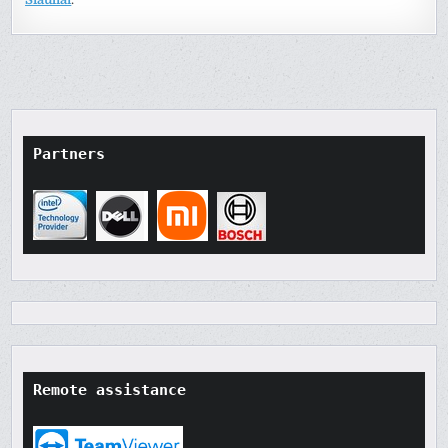
Partners
Remote assistance