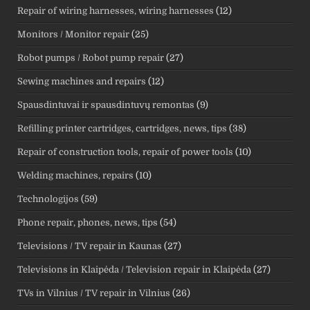
Repair of wiring harnesses, wiring harnesses
(12)
Monitors / Monitor repair
(25)
Robot pumps / Robot pump repair
(27)
Sewing machines and repairs
(12)
Spausdintuvai ir spausdintuvų remontas
(9)
Refilling printer cartridges, cartridges, news, tips
(38)
Repair of construction tools, repair of power tools
(10)
Welding machines, repairs
(10)
Technologijos
(59)
Phone repair, phones, news, tips
(54)
Televisions / TV repair in Kaunas
(27)
Televisions in Klaipėda / Television repair in Klaipėda
(27)
TVs in Vilnius / TV repair in Vilnius
(26)