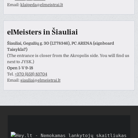
Email:
klaipeda@elmeistrai.lt
elMeisters in Šiauliai
Šiauliai, Gegužių g. 30 (LT78346), PC ARENA (signboard
Taisykla7)
(The entrance is closer from the Akropolis side. You will find us
next to JYSK.)
Open I-V 9-18
Tel.
+370 (659) 83704
Email:
siauliai@elmeistrai.lt