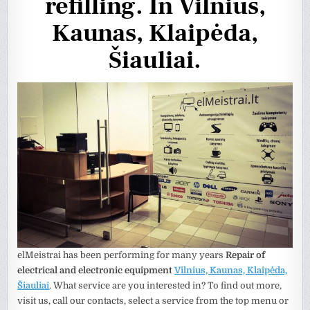
refilling. In Vilnius,
Kaunas, Klaipėda,
Šiauliai.
elMeistrai has been performing for many years
Repair of
electrical and electronic equipment
Vilnius, Kaunas, Klaipėda,
Šiauliai
. What service are you interested in? To find out more,
visit us, call our contacts, select a service from the top menu or