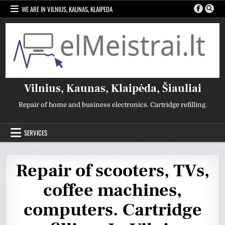
Skip
WE ARE IN VILNIUS, KAUNAS, KLAIPEDA
to
content
Vilnius, Kaunas, Klaipėda, Šiauliai
Repair of home and business electronics. Cartridge refilling.
SERVICES
Repair of scooters, TVs,
coffee machines,
computers. Cartridge